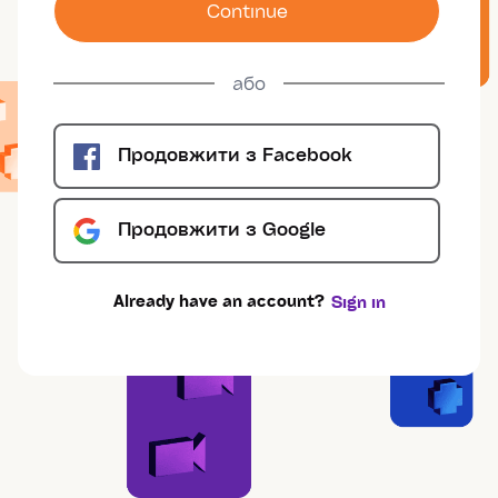
Сontinue
або
Продовжити з
Facebook
Продовжити з
Google
Already have an account?
Sign in