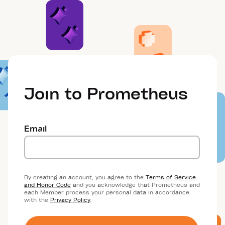
Join to Prometheus
Email
By creating an account, you agree to the
Terms of Service
and Honor Code
and you acknowledge that Prometheus and
each Member process your personal data in accordance
with the
Privacy Policy
.