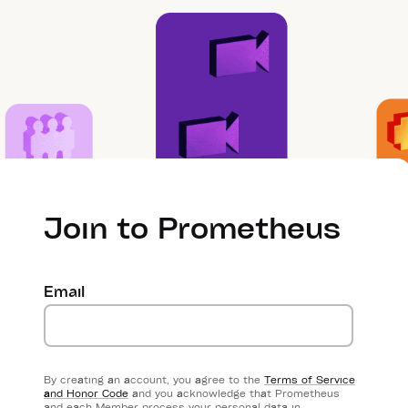
Join to Prometheus
Email
By creating an account, you agree to the
Terms of Service
and Honor Code
and you acknowledge that Prometheus
and each Member process your personal data in