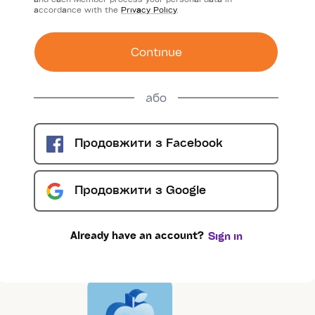
accordance with the
Privacy Policy
.
Сontinue
або
Продовжити з
Facebook
Продовжити з
Google
Already have an account?
Sign in