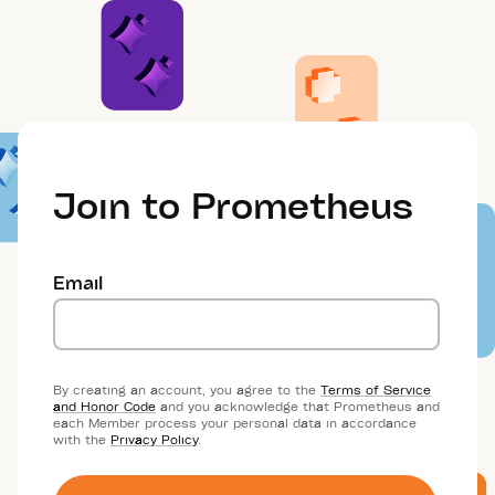
Join to Prometheus
Email
By creating an account, you agree to the
Terms of Service
and Honor Code
and you acknowledge that Prometheus and
each Member process your personal data in accordance
with the
Privacy Policy
.