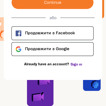
Сontinue
або
Продовжити з
Facebook
Продовжити з
Google
Already have an account?
Sign in